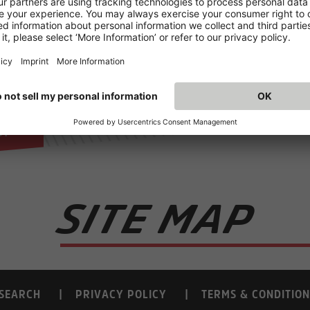
.
ll
d
le
s.
SITE MAP
SEARCH
PRIVACY POLICY
TERMS & CONDITION