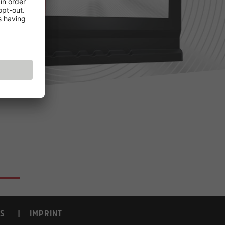
S
IMPRINT