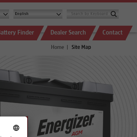
attery Finder
Dealer Search
Contact
Home
Site Map