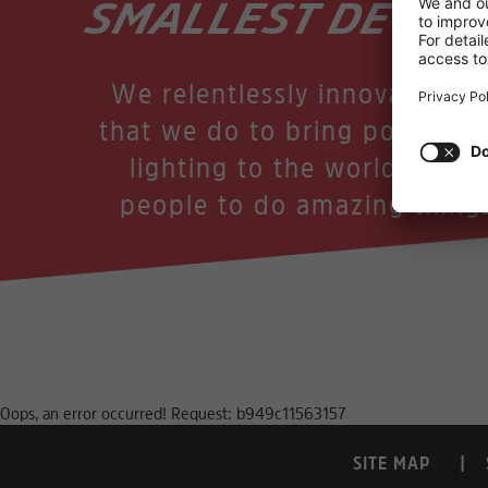
SMALLEST DETAIL
We relentlessly innovate in a
that we do to bring power an
lighting to the world, enab
people to do amazing thing
Oops, an error occurred! Request: b949c11563157
SITE MAP