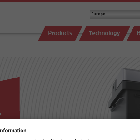
Products
Technology
B
,
E