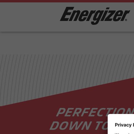
PERFECTION
DOWN TO TH